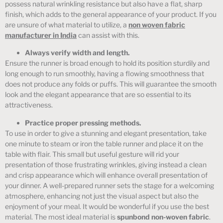
possess natural wrinkling resistance but also have a flat, sharp
finish, which adds to the general appearance of your product. If you
are unsure of what material to utilize, a
non woven fabric
manufacturer in India
can assist with this.
Always verify width and length.
Ensure the runner is broad enough to hold its position sturdily and
long enough to run smoothly, having a flowing smoothness that
does not produce any folds or puffs. This will guarantee the smooth
look and the elegant appearance that are so essential to its
attractiveness.
Practice proper pressing methods.
To use in order to give a stunning and elegant presentation, take
one minute to steam or iron the table runner and place it on the
table with flair. This small but useful gesture will rid your
presentation of those frustrating wrinkles, giving instead a clean
and crisp appearance which will enhance overall presentation of
your dinner. A well-prepared runner sets the stage for a welcoming
atmosphere, enhancing not just the visual aspect but also the
enjoyment of your meal. It would be wonderful if you use the best
material. The most ideal material is
spunbond non-woven fabric
.