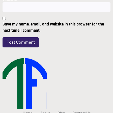
Save my name, email, and website in this browser for the
next time I comment.
Home
About
Blog
Contact Us