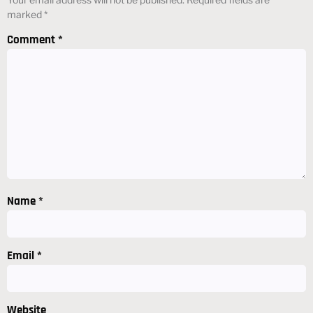
marked
*
Comment
*
Name
*
Email
*
Website