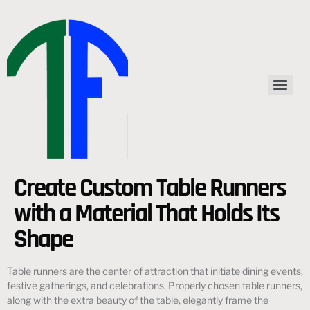
Create Custom Table Runners
with a Material That Holds Its
Shape
Table runners are the center of attraction that initiate dining events,
festive gatherings, and celebrations. Properly chosen table runners,
along with the extra beauty of the table, elegantly frame the