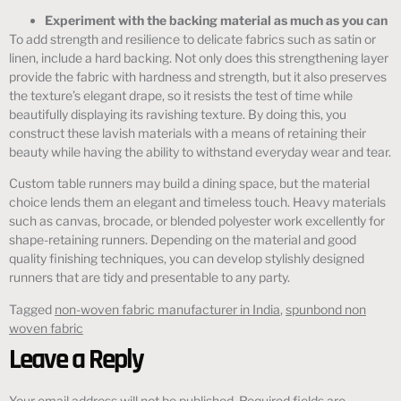
Experiment with the backing material as much as you can
To add strength and resilience to delicate fabrics such as satin or
linen, include a hard backing. Not only does this strengthening layer
provide the fabric with hardness and strength, but it also preserves
the texture’s elegant drape, so it resists the test of time while
beautifully displaying its ravishing texture. By doing this, you
construct these lavish materials with a means of retaining their
beauty while having the ability to withstand everyday wear and tear.
Custom table runners may build a dining space, but the material
choice lends them an elegant and timeless touch. Heavy materials
such as canvas, brocade, or blended polyester work excellently for
shape-retaining runners. Depending on the material and good
quality finishing techniques, you can develop stylishly designed
runners that are tidy and presentable to any party.
Tagged
non-woven fabric manufacturer in India
,
spunbond non
woven fabric
Leave a Reply
Your email address will not be published.
Required fields are