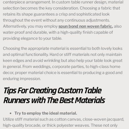
centerpiece arrangement. In custom table runner design, material
selection becomes the key consideration. Choosing a fabric that
retains its shape guarantees a crisp and sophisticated look
throughout the event without any continuous adjustments.
Alternatively, you may employ
spun bond non woven fabric
,
also
water-proof and durable, with a high-quality finish capable of
providing elegance to your table.
Choosing the appropriate material is essential to both lovely looks
and optimal functionality. Hard or stiff materials not only maintain
keen edges and avoid wrinkling but also help your table look great
in general. From weddings, corporate parties, to high-class home
decor, proper material choice is essential to producing a good and
enduring impression.
Tips For Creating Custom Table
Runners with The Best Materials
Try to employ the ideal material.
Utilize stiff material such as cotton canvas, close-woven jacquard,
high-quality brocade, or thick polyester weaves. These not only