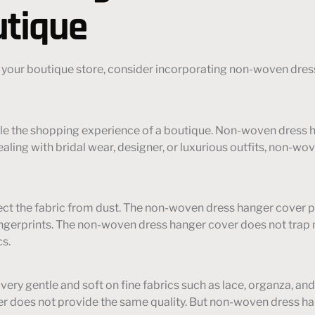
utique
 your boutique store, consider incorporating non-woven dress
cale the shopping experience of a boutique. Non-woven dress 
ling with bridal wear, designer, or luxurious outfits, non-wo
protect the fabric from dust. The non-woven dress hanger cover 
ngerprints. The non-woven dress hanger cover does not trap moi
cs.
very gentle and soft on fine fabrics such as lace, organza, an
r does not provide the same quality. But non-woven dress han