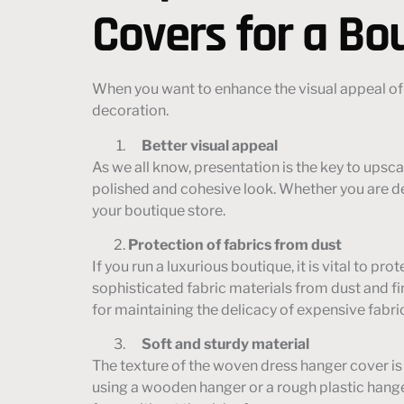
Covers for a Bo
When you want to enhance the visual appeal of
decoration.
Better visual appeal
As we all know, presentation is the key to ups
polished and cohesive look. Whether you are dea
your boutique store.
Protection of fabrics from dust
If you run a luxurious boutique, it is vital to 
sophisticated fabric materials from dust and fi
for maintaining the delicacy of expensive fabri
Soft and sturdy material
The texture of the woven dress hanger cover is 
using a wooden hanger or a rough plastic hange