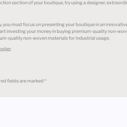
lection section of your boutique, try using a designer, extrao
stry, you must focus on presenting your boutique in an innova
Start investing your money in buying premium-quality non-wov
um-quality non-woven materials for industrial usage.
pplier
red fields are marked
*