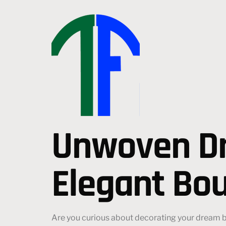
Unwoven Dr
Elegant Bou
Are you curious about decorating your dream bo