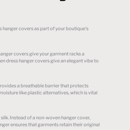
 hanger covers as part of your boutique’s
hanger covers give your garment racks a
ven dress hanger covers give an elegant vibe to
provides a breathable barrier that protects
sture like plastic alternatives, which is vital
d silk. Instead of a non-woven hanger cover,
ger ensures that garments retain their original