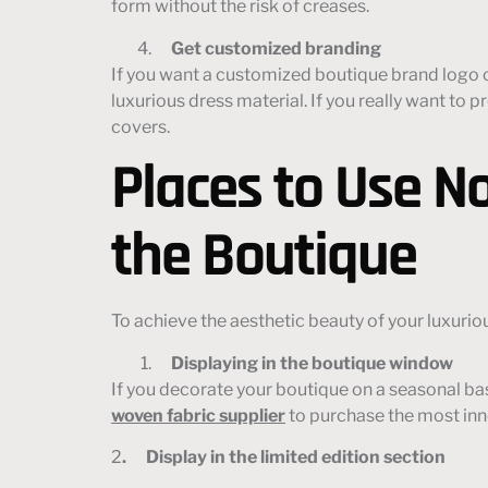
form without the risk of creases.
Get customized branding
If you want a customized boutique brand logo on
luxurious dress material. If you really want t
covers.
Places to Use N
the Boutique
To achieve the aesthetic beauty of your luxurio
Displaying
in the boutique window
If you decorate your boutique on a seasonal ba
woven fabric supplier
to purchase the most in
2
. Display in the limited edition section