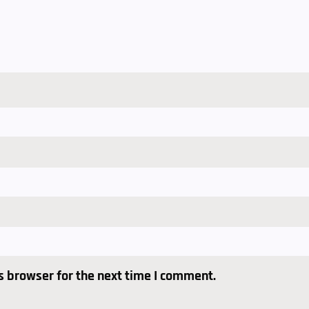
s browser for the next time I comment.