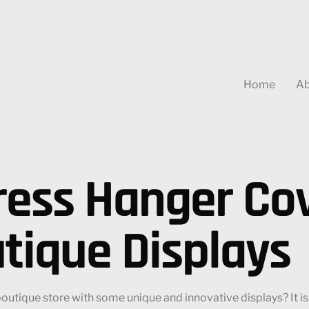
Home
Ab
ess Hanger Cov
tique Displays
utique store with some unique and innovative displays? It is 