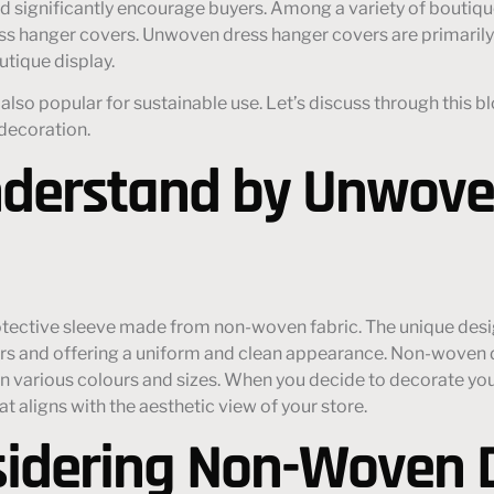
d significantly encourage buyers. Among a variety of boutiqu
ess hanger covers. Unwoven dress hanger covers are primari
utique display.
ut also popular for sustainable use. Let’s discuss through th
 decoration.
derstand by Unwove
otective sleeve made from non-woven fabric. The unique desi
ers and offering a uniform and clean appearance. Non-woven d
 in various colours and sizes. When you decide to decorate yo
 aligns with the aesthetic view of your store.
sidering Non-Woven 