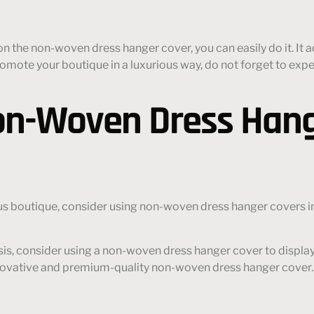
 the non-woven dress hanger cover, you can easily do it. It a
o promote your boutique in a luxurious way, do not forget to 
on-Woven Dress Hang
us boutique, consider using non-woven dress hanger covers in 
sis, consider using a non-woven dress hanger cover to displa
novative and premium-quality non-woven dress hanger cover.