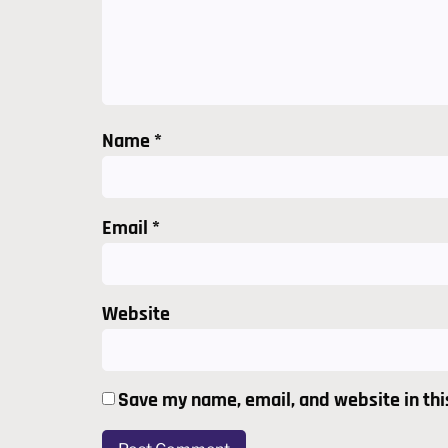
Name
*
Email
*
Website
Save my name, email, and website in thi