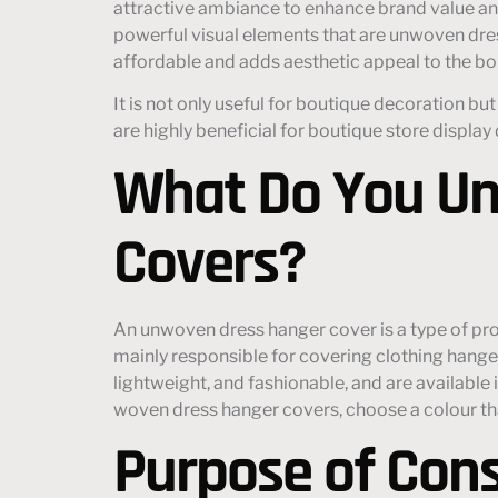
attractive ambiance to enhance brand value an
powerful visual elements that are unwoven dr
affordable and adds aesthetic appeal to the bo
It is not only useful for boutique decoration b
are highly beneficial for boutique store display
What Do You Un
Covers?
An unwoven dress hanger cover is a type of pr
mainly responsible for covering clothing hang
lightweight, and fashionable, and are available
woven dress hanger covers, choose a colour that
Purpose of Con