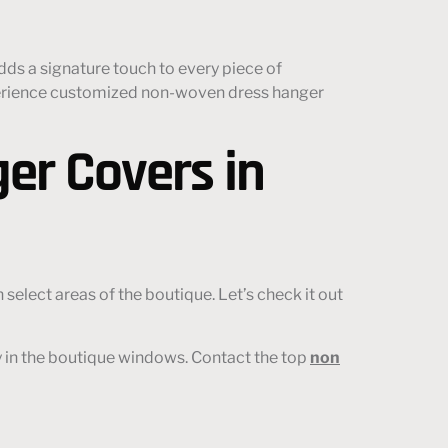
dds a signature touch to every piece of
experience customized non-woven dress hanger
er Covers in
select areas of the boutique. Let’s check it out
y in the boutique windows. Contact the top
non