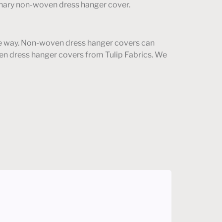
rdinary non-woven dress hanger cover.
tive way. Non-woven dress hanger covers can
en dress hanger covers from Tulip Fabrics. We