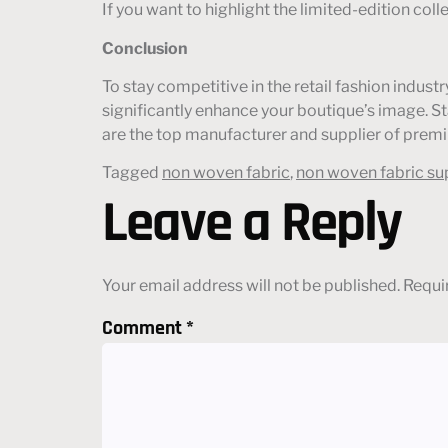
If you want to highlight the limited-edition col
Conclusion
To stay competitive in the retail fashion indu
significantly enhance your boutique’s image. 
are the top manufacturer and supplier of premi
Tagged
non woven fabric
,
non woven fabric su
Leave a Reply
Your email address will not be published.
Requi
Comment
*