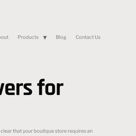
out
Products
Blog
Contact Us
ers for
clear that your boutique store requires an