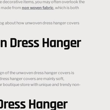
e decorative items, you may often overlook the
ly made from
non woven fabric
, which is both
is blog about how unwoven dress hanger covers
n Dress Hanger
gn of the unwoven dress hanger covers is
ress hanger covers are mainly soft,
ur boutique store with unique and trendy non-
Dress Hanger